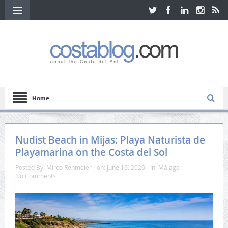
Home
Nudist Beach in Mijas: Playa Naturista de
Playamarina on the Costa del Sol
Posted By:
Mirco Rehmeier
on:
June 16, 2026
In:
Málaga
No Comments