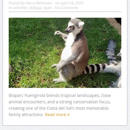
Posted By:
Mirco Rehmeier
on:
April 29, 2026
In:
activities
,
Málaga
,
Spain
No Comments
Bioparc Fuengirola blends tropical landscapes, close
animal encounters, and a strong conservation focus,
creating one of the Costa del Sol’s most memorable
family attractions.
Read more