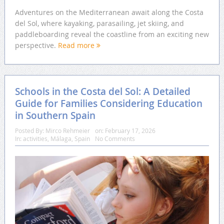
Adventures on the Mediterranean await along the Costa
del Sol, where kayaking, parasailing, jet skiing, and
paddleboarding reveal the coastline from an exciting new
perspective.
Read more
Schools in the Costa del Sol: A Detailed
Guide for Families Considering Education
in Southern Spain
Posted By:
Mirco Rehmeier
on:
February 17, 2026
In:
activities
,
Málaga
,
Spain
No Comments