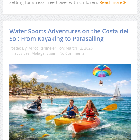
setting for stress-free travel with children.
Read more
Water Sports Adventures on the Costa del
Sol: From Kayaking to Parasailing
Posted By:
Mirco Rehmeier
on:
March 12, 2026
In:
activities
,
Málaga
,
Spain
No Comments