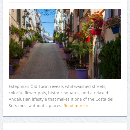
Estepona’s Old Town reveals whitewashed streets,
colorful flower pots, historic squares, and a relaxed
Andalusian lifestyle that makes it one of the Costa del
Sol’s most authentic places.
Read more