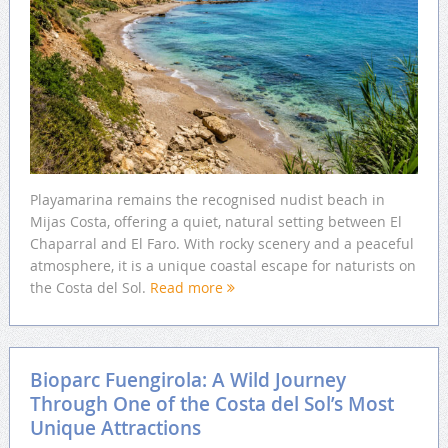
Playamarina remains the recognised nudist beach in
Mijas Costa, offering a quiet, natural setting between El
Chaparral and El Faro. With rocky scenery and a peaceful
atmosphere, it is a unique coastal escape for naturists on
the Costa del Sol.
Read more
Bioparc Fuengirola: A Wild Journey
Through One of the Costa del Sol’s Most
Unique Attractions