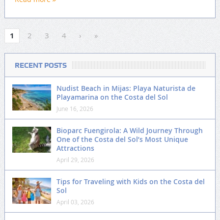
1
2
3
4
›
»
RECENT POSTS
Nudist Beach in Mijas: Playa Naturista de
Playamarina on the Costa del Sol
June 16, 2026
Bioparc Fuengirola: A Wild Journey Through
One of the Costa del Sol’s Most Unique
Attractions
April 29, 2026
Tips for Traveling with Kids on the Costa del
Sol
April 03, 2026