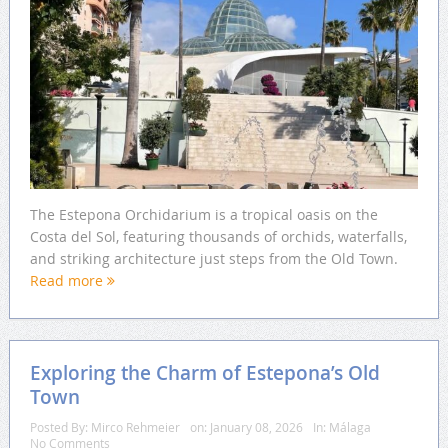
The Estepona Orchidarium is a tropical oasis on the
Costa del Sol, featuring thousands of orchids, waterfalls,
and striking architecture just steps from the Old Town.
Read more
Exploring the Charm of Estepona’s Old
Town
Posted By:
Mirco Rehmeier
on:
January 08, 2026
In:
Málaga
No Comments