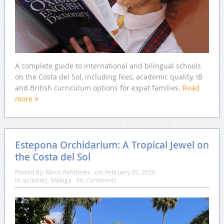
A complete guide to international and bilingual schools
on the Costa del Sol, including fees, academic quality, IB
and British curriculum options for expat families.
Read
more
Estepona Orchidarium: A Tropical Jewel on
the Costa del Sol
Posted By:
Mirco Rehmeier
on:
February 05, 2026
In:
activities
,
Málaga
No Comments