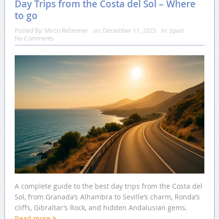
Day Trips from the Costa del Sol – Where
to go
Posted By:
Mirco Rehmeier
on:
December 11, 2025
In:
Spain
No Comments
A complete guide to the best day trips from the Costa del
Sol, from Granada’s Alhambra to Seville’s charm, Ronda’s
cliffs, Gibraltar’s Rock, and hidden Andalusian gems.
Read more