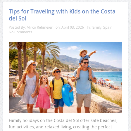
Tips for Traveling with Kids on the Costa
del Sol
Posted By:
Mirco Rehmeier
on:
April 03, 2026
In:
family
,
Spain
No Comments
Family holidays on the Costa del Sol offer safe beaches,
fun activities, and relaxed living, creating the perfect