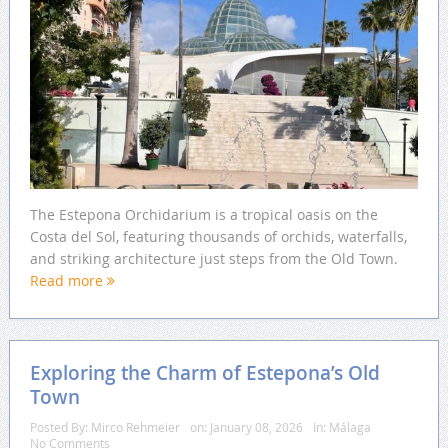
The Estepona Orchidarium is a tropical oasis on the
Costa del Sol, featuring thousands of orchids, waterfalls,
and striking architecture just steps from the Old Town.
Read more
Exploring the Charm of Estepona’s Old
Town
Posted By:
Mirco Rehmeier
on:
January 08, 2026
In:
Málaga
No Comments