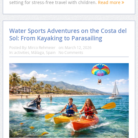
setting for stress-free travel with children.
Read more
Water Sports Adventures on the Costa del
Sol: From Kayaking to Parasailing
Posted By:
Mirco Rehmeier
on:
March 12, 2026
In:
activities
,
Málaga
,
Spain
No Comments