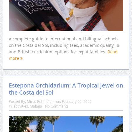
A complete guide to international and bilingual schools
on the Costa del Sol, including fees, academic quality, IB
and British curriculum options for expat families.
Read
more
Estepona Orchidarium: A Tropical Jewel on
the Costa del Sol
Posted By:
Mirco Rehmeier
on:
February 05, 2026
In:
activities
,
Málaga
No Comments