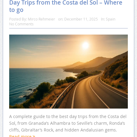
Day Trips from the Costa del Sol – Where
to go
Posted By:
Mirco Rehmeier
on:
December 11, 2025
In:
Spain
No Comments
A complete guide to the best day trips from the Costa del
Sol, from Granada’s Alhambra to Seville’s charm, Ronda’s
cliffs, Gibraltar’s Rock, and hidden Andalusian gems.
Read more