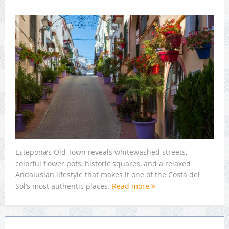
Estepona’s Old Town reveals whitewashed streets,
colorful flower pots, historic squares, and a relaxed
Andalusian lifestyle that makes it one of the Costa del
Sol’s most authentic places.
Read more