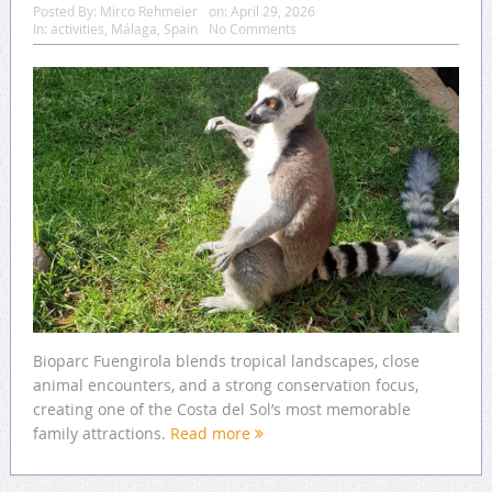
Posted By:
Mirco Rehmeier
on:
April 29, 2026
In:
activities
,
Málaga
,
Spain
No Comments
Bioparc Fuengirola blends tropical landscapes, close
animal encounters, and a strong conservation focus,
creating one of the Costa del Sol’s most memorable
family attractions.
Read more