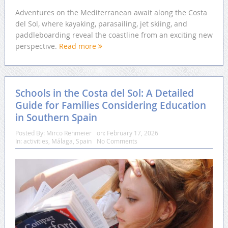
Adventures on the Mediterranean await along the Costa
del Sol, where kayaking, parasailing, jet skiing, and
paddleboarding reveal the coastline from an exciting new
perspective.
Read more
Schools in the Costa del Sol: A Detailed
Guide for Families Considering Education
in Southern Spain
Posted By:
Mirco Rehmeier
on:
February 17, 2026
In:
activities
,
Málaga
,
Spain
No Comments