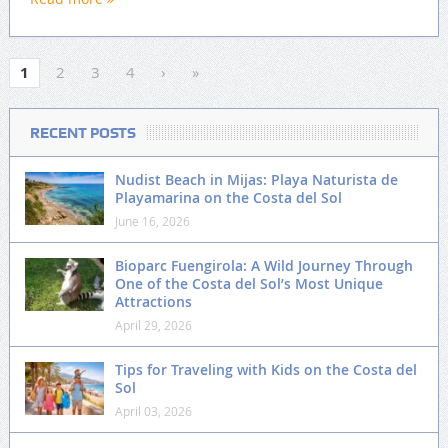
1
2
3
4
›
»
RECENT POSTS
Nudist Beach in Mijas: Playa Naturista de
Playamarina on the Costa del Sol
June 16, 2026
Bioparc Fuengirola: A Wild Journey Through
One of the Costa del Sol’s Most Unique
Attractions
April 29, 2026
Tips for Traveling with Kids on the Costa del
Sol
April 03, 2026