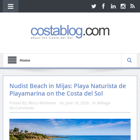
Home
Nudist Beach in Mijas: Playa Naturista de
Playamarina on the Costa del Sol
Posted By:
Mirco Rehmeier
on:
June 16, 2026
In:
Málaga
No Comments