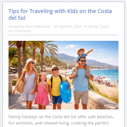
Tips for Traveling with Kids on the Costa
del Sol
Posted By:
Mirco Rehmeier
on:
April 03, 2026
In:
family
,
Spain
No Comments
Family holidays on the Costa del Sol offer safe beaches,
fun activities, and relaxed living, creating the perfect