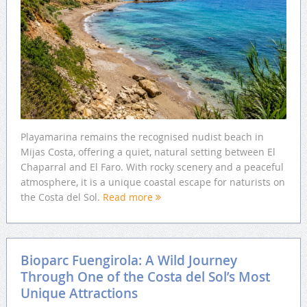
Playamarina remains the recognised nudist beach in
Mijas Costa, offering a quiet, natural setting between El
Chaparral and El Faro. With rocky scenery and a peaceful
atmosphere, it is a unique coastal escape for naturists on
the Costa del Sol.
Read more
Bioparc Fuengirola: A Wild Journey
Through One of the Costa del Sol’s Most
Unique Attractions