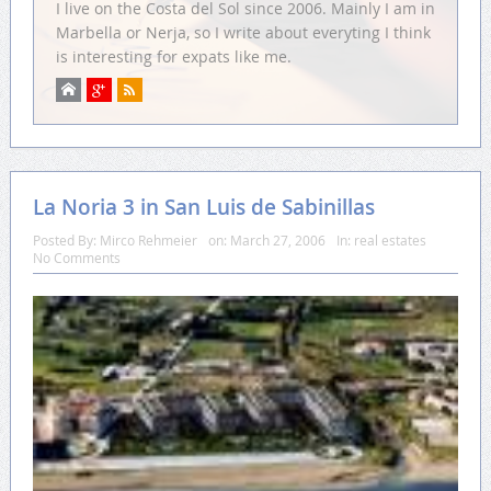
I live on the Costa del Sol since 2006. Mainly I am in
Marbella or Nerja, so I write about everyting I think
is interesting for expats like me.
La Noria 3 in San Luis de Sabinillas
Posted By:
Mirco Rehmeier
on:
March 27, 2006
In:
real estates
No Comments