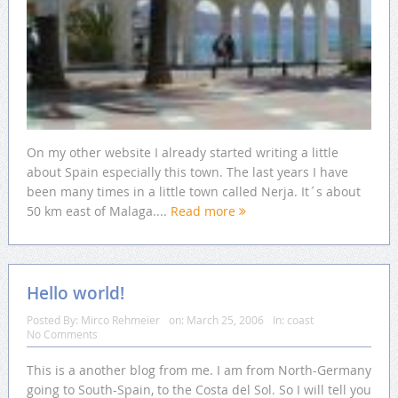
On my other website I already started writing a little
about Spain especially this town. The last years I have
been many times in a little town called Nerja. It´s about
50 km east of Malaga....
Read more
Hello world!
Posted By:
Mirco Rehmeier
on:
March 25, 2006
In:
coast
No Comments
This is a another blog from me. I am from North-Germany
going to South-Spain, to the Costa del Sol. So I will tell you