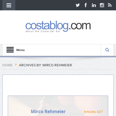
Menu
HOME
ARCHIVES BY: MIRCO REHMEIER
Mirco Rehmeier
Articles 427