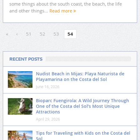
some things about the south coast, the beach, the life
and other things...
Read more
«
‹
51
52
53
54
RECENT POSTS
Nudist Beach in Mijas: Playa Naturista de
Playamarina on the Costa del Sol
June 16, 2026
Bioparc Fuengirola: A Wild Journey Through
One of the Costa del Sol’s Most Unique
Attractions
April 29, 2026
Tips for Traveling with Kids on the Costa del
Sol