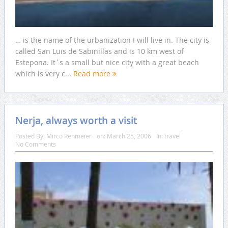
… is the name of the urbanization I will live in. The city is
called San Luis de Sabinillas and is 10 km west of
Estepona. It´s a small but nice city with a great beach
which is very c...
Read more
Nerja, always worth a visit
Posted By:
Mirco Rehmeier
on:
March 25, 2006
In:
travel
No Comments