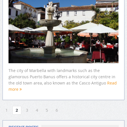
The city of Marbella with landmarks such as the
glamorous Puerto Banus offers a historical city centre in
the old town area, also known as the Casco Antiguo
Read
more
1
2
3
4
5
6