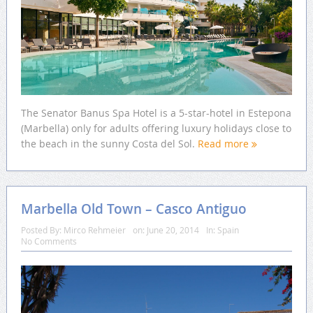
The Senator Banus Spa Hotel is a 5-star-hotel in Estepona
(Marbella) only for adults offering luxury holidays close to
the beach in the sunny Costa del Sol.
Read more
Marbella Old Town – Casco Antiguo
Posted By:
Mirco Rehmeier
on:
June 20, 2014
In:
Spain
No Comments