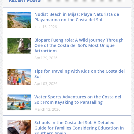
RECENT POSTS
Nudist Beach in Mijas: Playa Naturista de
Playamarina on the Costa del Sol
June 16, 2026
Bioparc Fuengirola: A Wild Journey Through
One of the Costa del Sol’s Most Unique
Attractions
April 29, 2026
Tips for Traveling with Kids on the Costa del
Sol
April 03, 2026
Water Sports Adventures on the Costa del
Sol: From Kayaking to Parasailing
March 12, 2026
Schools in the Costa del Sol: A Detailed
Guide for Families Considering Education in
Southern Spain