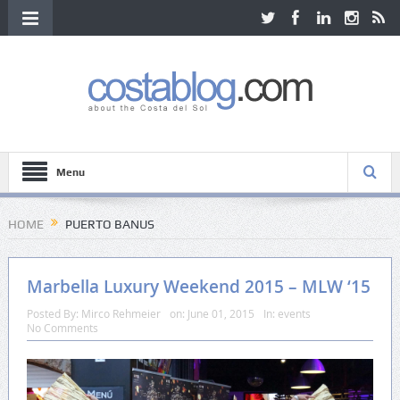
Menu
HOME
PUERTO BANUS
Marbella Luxury Weekend 2015 – MLW ‘15
Posted By:
Mirco Rehmeier
on:
June 01, 2015
In:
events
No Comments