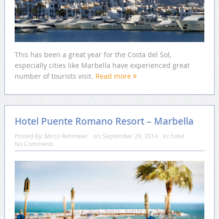
This has been a great year for the Costa del Sol,
especially cities like Marbella have experienced great
number of tourists visit.
Read more
Hotel Puente Romano Resort – Marbella
Posted By:
Mirco Rehmeier
on:
September 29, 2014
In:
hotel
No Comments