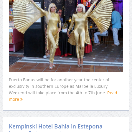
Puerto Banus will be for another year the center of
exclusivity in southern Europe as Marbella Luxury
Weekend will take place from the 4th to 7th June.
Read
more
Kempinski Hotel Bahia in Estepona –