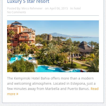
Luxury 5 star resort
Posted By:
Mirco Rehmeier
on:
April 06, 2015
In:
hotel
No Comments
The Kempinski Hotel Bahia offers more than a modern
and welcoming atmosphere. Located in Estepona, just a
few minutes away from Marbella and Puerto Banus.
Read
more