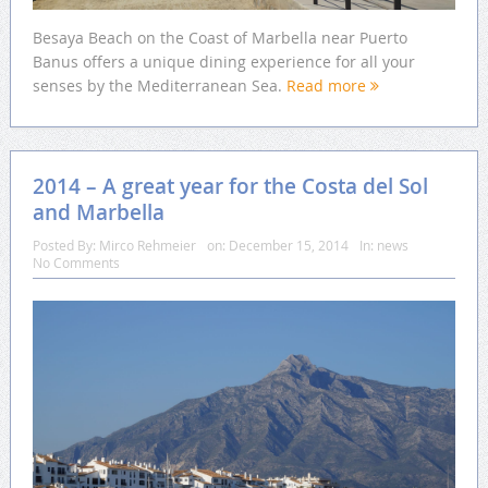
Besaya Beach on the Coast of Marbella near Puerto
Banus offers a unique dining experience for all your
senses by the Mediterranean Sea.
Read more
2014 – A great year for the Costa del Sol
and Marbella
Posted By:
Mirco Rehmeier
on:
December 15, 2014
In:
news
No Comments