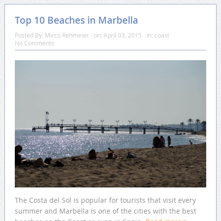
Top 10 Beaches in Marbella
Posted By:
Mirco Rehmeier
on:
April 03, 2015
In:
coast
No Comments
The Costa del Sol is popular for tourists that visit every
summer and Marbella is one of the cities with the best