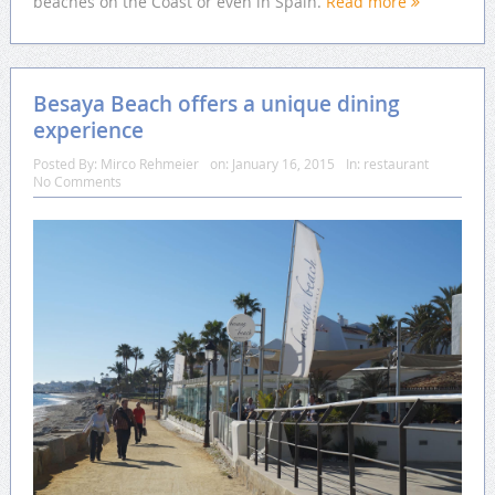
beaches on the Coast or even in Spain.
Read more
Besaya Beach offers a unique dining
experience
Posted By:
Mirco Rehmeier
on:
January 16, 2015
In:
restaurant
No Comments