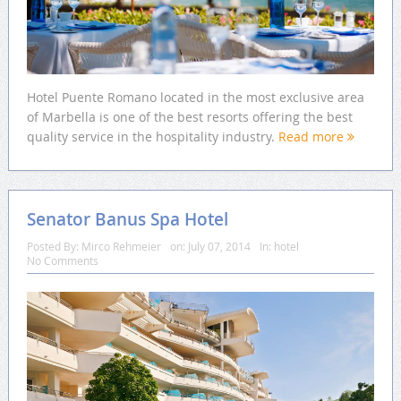
Hotel Puente Romano located in the most exclusive area
of Marbella is one of the best resorts offering the best
quality service in the hospitality industry.
Read more
Senator Banus Spa Hotel
Posted By:
Mirco Rehmeier
on:
July 07, 2014
In:
hotel
No Comments