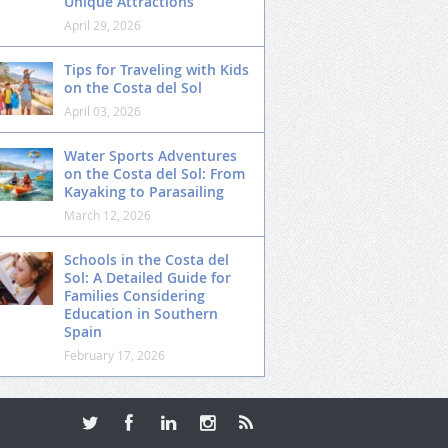
Unique Attractions
April 29, 2026
Tips for Traveling with Kids
on the Costa del Sol
April 03, 2026
Water Sports Adventures
on the Costa del Sol: From
Kayaking to Parasailing
March 12, 2026
Schools in the Costa del
Sol: A Detailed Guide for
Families Considering
Education in Southern
Spain
February 17, 2026