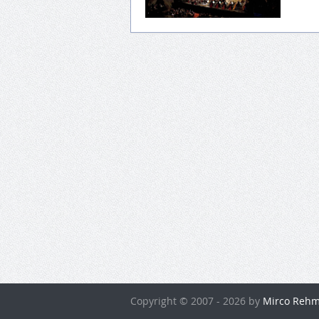
Copyright © 2007 - 2026 by
Mirco Rehm