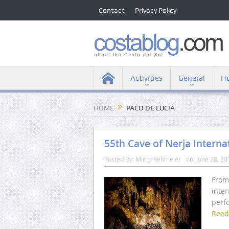
Contact
Privacy Policy
Activities
General
Ho
HOME
PACO DE LUCIA
55th Cave of Nerja Interna
Posted By:
Mirco Rehmeier
on:
June 28, 20
From 
inter
perfo
Rea