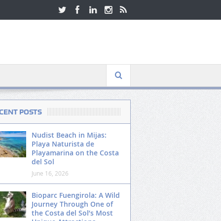
CENT POSTS
Nudist Beach in Mijas:
Playa Naturista de
Playamarina on the Costa
del Sol
June 16, 2026
Bioparc Fuengirola: A Wild
Journey Through One of
the Costa del Sol’s Most