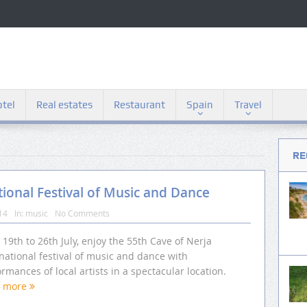
tel
Real estates
Restaurant
Spain
Travel
RE
tional Festival of Music and Dance
14
In:
music
No Comments
19th to 26th July, enjoy the 55th Cave of Nerja
national festival of music and dance with
rmances of local artists in a spectacular location.
d more