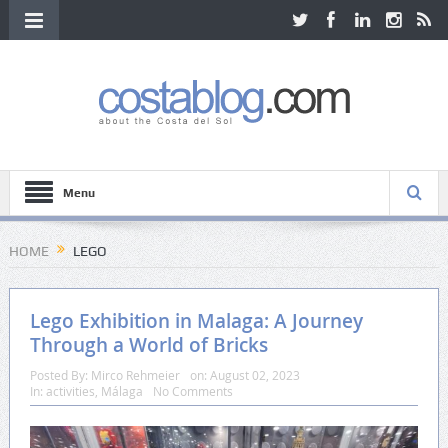
Menu
HOME
LEGO
Lego Exhibition in Malaga: A Journey
Through a World of Bricks
Posted By:
Mirco Rehmeier
on:
August 02, 2023
In:
activities
,
Málaga
No Comments