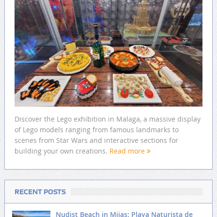
Discover the Lego exhibition in Malaga, a massive display
of Lego models ranging from famous landmarks to
scenes from Star Wars and interactive sections for
building your own creations.
Read more
RECENT POSTS
Nudist Beach in Mijas: Playa Naturista de