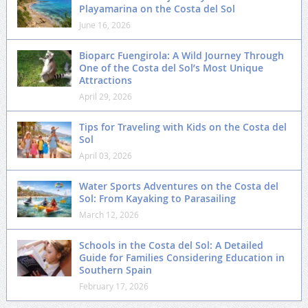
Playamarina on the Costa del Sol
June 16, 2026
Bioparc Fuengirola: A Wild Journey Through
One of the Costa del Sol’s Most Unique
Attractions
April 29, 2026
Tips for Traveling with Kids on the Costa del
Sol
April 03, 2026
Water Sports Adventures on the Costa del
Sol: From Kayaking to Parasailing
March 12, 2026
Schools in the Costa del Sol: A Detailed
Guide for Families Considering Education in
Southern Spain
February 17, 2026