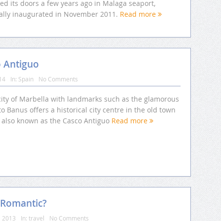
ed its doors a few years ago in Malaga seaport,
cially inaugurated in November 2011.
Read more
o Antiguo
14
In:
Spain
No Comments
city of Marbella with landmarks such as the glamorous
o Banus offers a historical city centre in the old town
, also known as the Casco Antiguo
Read more
 Romantic?
, 2013
In:
travel
No Comments