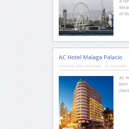
A Fer
Mirad
of M
AC Hotel Malaga Palacio
Posted By:
Mirco Rehmeier
on:
December 
AC Ho
best 
place