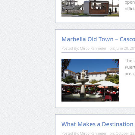
open
offi
Marbella Old Town – Casc
Posted By:
Mirco Rehmeier
on:
June 20, 20
The 
Puert
area
What Makes a Destination
Posted By:
Mirco Rehmeier
on:
October 22