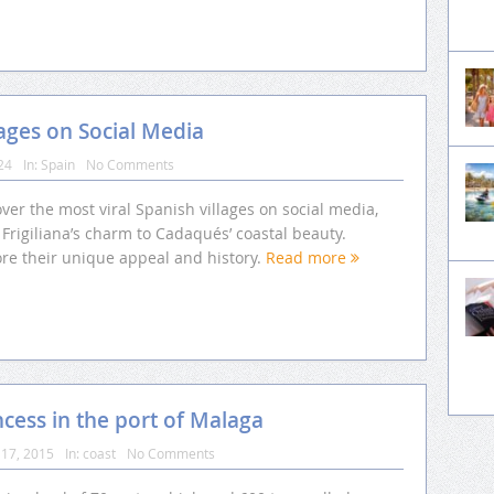
lages on Social Media
24
In:
Spain
No Comments
ver the most viral Spanish villages on social media,
Frigiliana’s charm to Cadaqués’ coastal beauty.
ore their unique appeal and history.
Read more
cess in the port of Malaga
17, 2015
In:
coast
No Comments