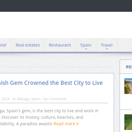
tel
Real estates
Restaurant
Spain
Travel
RE
nish Gem Crowned the Best City to Live
, 2024
In:
Málaga
,
Spain
No Comments
a, Spain's gem, is the best city to live and work in
 Discover its history, culture, beaches, and
dability. A paradise awaits!
Read more