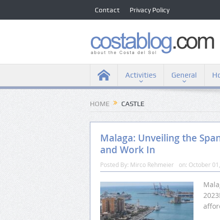
Contact
Privacy Policy
Activities
General
Ho
HOME
CASTLE
Malaga: Unveiling the Spa
and Work In
Posted By:
Mirco Rehmeier
on:
October 01
Malag
2023!
affor