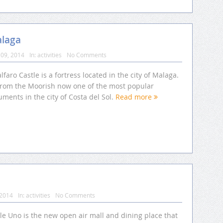
alaga
09, 2014
In:
activities
No Comments
lfaro Castle is a fortress located in the city of Malaga.
s from the Moorish now one of the most popular
ments in the city of Costa del Sol.
Read more
 2014
In:
activities
No Comments
le Uno is the new open air mall and dining place that