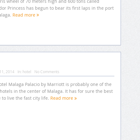
ris wheel of 70 meters high and 600 tons called
or Princess has begun to bear its first laps in the port
alaga.
Read more
11, 2014
In:
hotel
No Comments
tel Malaga Palacio by Marriott is probably one of the
hotels in the center of Malaga. It has for sure the best
 to live the fast city life.
Read more