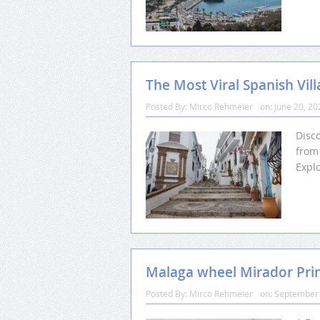
The Most Viral Spanish Vil
Posted By:
Mirco Rehmeier
on:
June 20, 20
Disco
from 
Expl
Malaga wheel Mirador Prin
Posted By:
Mirco Rehmeier
on:
September 