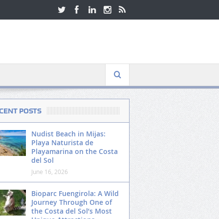
CENT POSTS
Nudist Beach in Mijas:
Playa Naturista de
Playamarina on the Costa
del Sol
June 16, 2026
Bioparc Fuengirola: A Wild
Journey Through One of
the Costa del Sol’s Most