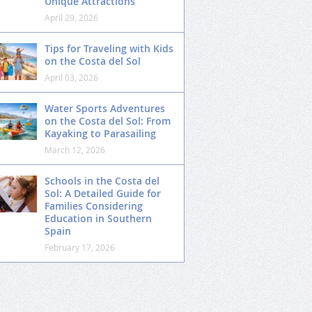
Unique Attractions
April 29, 2026
Tips for Traveling with Kids
on the Costa del Sol
April 03, 2026
Water Sports Adventures
on the Costa del Sol: From
Kayaking to Parasailing
March 12, 2026
Schools in the Costa del
Sol: A Detailed Guide for
Families Considering
Education in Southern
Spain
February 17, 2026