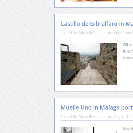
Castillo de Gibralfaro in M
Posted By:
Mirco Rehmeier
on:
September 
Gibra
It i
monu
Muelle Uno in Malaga port
Posted By:
Mirco Rehmeier
on:
August 19,
Muel