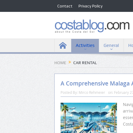
Contact
Privacy Policy
Activities
General
Ho
HOME
CAR RENTAL
A Comprehensive Malaga A
Posted By:
Mirco Rehmeier
on:
February 2
Navig
arriv
essen
Costa