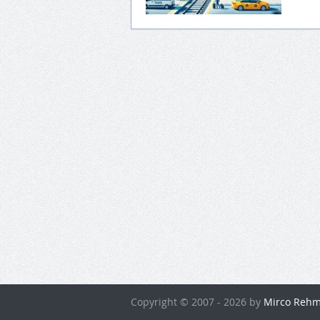
Copyright © 2007 - 2026 by
Mirco Rehm