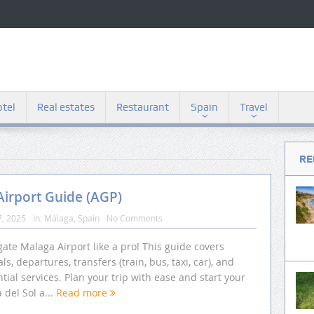
tel
Real estates
Restaurant
Spain
Travel
RE
irport Guide (AGP)
7, 2025
In:
Málaga
,
Spain
No Comments
ate Malaga Airport like a pro! This guide covers
als, departures, transfers (train, bus, taxi, car), and
tial services. Plan your trip with ease and start your
 del Sol a...
Read more