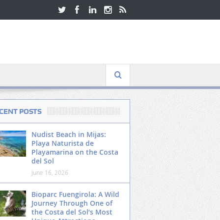
CENT POSTS
Nudist Beach in Mijas:
Playa Naturista de
Playamarina on the Costa
del Sol
June 16, 2026
Bioparc Fuengirola: A Wild
Journey Through One of
the Costa del Sol’s Most