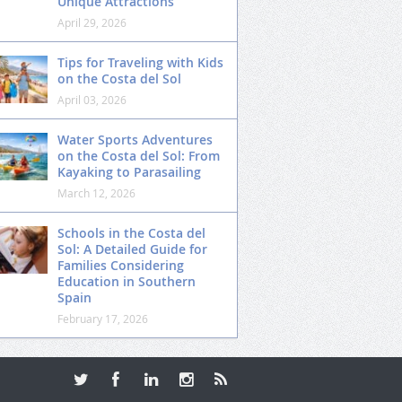
Unique Attractions
April 29, 2026
Tips for Traveling with Kids
on the Costa del Sol
April 03, 2026
Water Sports Adventures
on the Costa del Sol: From
Kayaking to Parasailing
March 12, 2026
Schools in the Costa del
Sol: A Detailed Guide for
Families Considering
Education in Southern
Spain
February 17, 2026