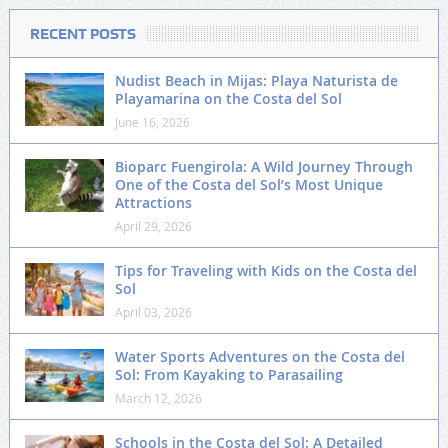
RECENT POSTS
Nudist Beach in Mijas: Playa Naturista de
Playamarina on the Costa del Sol
June 16, 2026
Bioparc Fuengirola: A Wild Journey Through
One of the Costa del Sol’s Most Unique
Attractions
April 29, 2026
Tips for Traveling with Kids on the Costa del
Sol
April 03, 2026
Water Sports Adventures on the Costa del
Sol: From Kayaking to Parasailing
March 12, 2026
Schools in the Costa del Sol: A Detailed