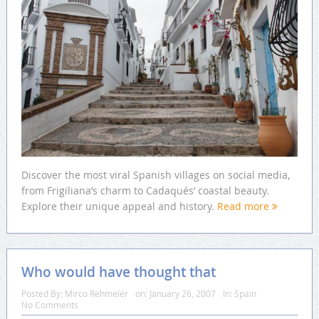
Discover the most viral Spanish villages on social media,
from Frigiliana’s charm to Cadaqués’ coastal beauty.
Explore their unique appeal and history.
Read more
Who would have thought that
Posted By:
Mirco Rehmeier
on:
January 26, 2007
In:
Spain
No Comments