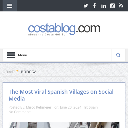
Menu
HOME
BODEGA
The Most Viral Spanish Villages on Social
Media
Posted By:
Mirco Rehmeier
on:
June 20, 2024
In:
Spain
No Comments