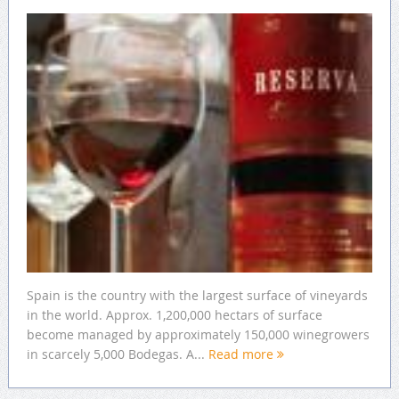
Spain is the country with the largest surface of vineyards
in the world. Approx. 1,200,000 hectars of surface
become managed by approximately 150,000 winegrowers
in scarcely 5,000 Bodegas. A...
Read more