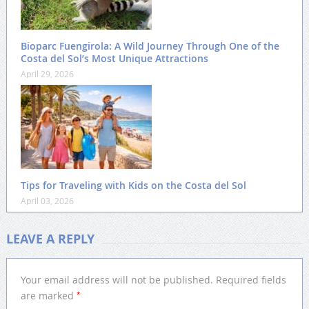
Bioparc Fuengirola: A Wild Journey Through One of the
Costa del Sol’s Most Unique Attractions
April 29, 2026
Tips for Traveling with Kids on the Costa del Sol
April 03, 2026
LEAVE A REPLY
Your email address will not be published.
Required fields
*
are marked