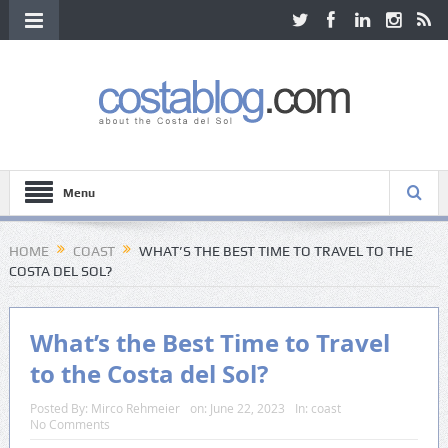
Menu
HOME
COAST
WHAT’S THE BEST TIME TO TRAVEL TO THE
COSTA DEL SOL?
What’s the Best Time to Travel
to the Costa del Sol?
Posted By:
Mirco Rehmeier
on:
June 22, 2023
In:
coast
No Comments