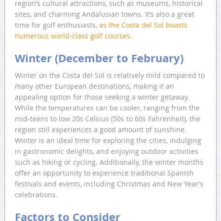
region’s cultural attractions, such as museums, historical
sites, and charming Andalusian towns. It’s also a great
time for golf enthusiasts,
as the Costa del Sol boasts
numerous world-class golf courses
.
Winter (December to February)
Winter on the Costa del Sol is relatively mild compared to
many other European destinations, making it an
appealing option for those seeking a winter getaway.
While the temperatures can be cooler, ranging from the
mid-teens to low 20s Celsius (50s to 60s Fahrenheit), the
region still experiences a good amount of sunshine.
Winter is an ideal time for exploring the cities, indulging
in gastronomic delights, and enjoying outdoor activities
such as hiking or cycling. Additionally, the winter months
offer an opportunity to experience traditional Spanish
festivals and events, including Christmas and New Year’s
celebrations.
Factors to Consider