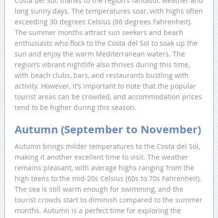
Costa del Sol, thanks to the region’s fantastic weather and
long sunny days. The temperatures soar, with highs often
exceeding 30 degrees Celsius (86 degrees Fahrenheit).
The summer months attract sun seekers and beach
enthusiasts who flock to the Costa del Sol to soak up the
sun and enjoy the warm Mediterranean waters. The
region’s vibrant nightlife also thrives during this time,
with beach clubs, bars, and restaurants bustling with
activity. However, it’s important to note that the popular
tourist areas can be crowded, and accommodation prices
tend to be higher during this season.
Autumn (September to November)
Autumn brings milder temperatures to the Costa del Sol,
making it another excellent time to visit. The weather
remains pleasant, with average highs ranging from the
high teens to the mid-20s Celsius (60s to 70s Fahrenheit).
The sea is still warm enough for swimming, and the
tourist crowds start to diminish compared to the summer
months. Autumn is a perfect time for exploring the