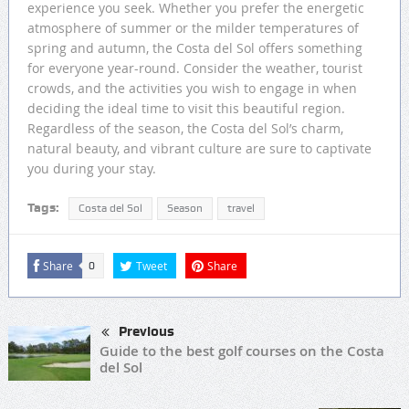
experience you seek. Whether you prefer the energetic
atmosphere of summer or the milder temperatures of
spring and autumn, the Costa del Sol offers something
for everyone year-round. Consider the weather, tourist
crowds, and the activities you wish to engage in when
deciding the ideal time to visit this beautiful region.
Regardless of the season, the Costa del Sol’s charm,
natural beauty, and vibrant culture are sure to captivate
you during your stay.
Tags:
Costa del Sol
Season
travel
Share
Tweet
Share
0
Previous
Guide to the best golf courses on the Costa
del Sol