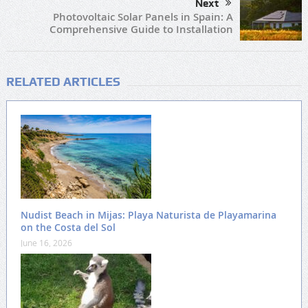
Next
Photovoltaic Solar Panels in Spain: A
Comprehensive Guide to Installation
RELATED ARTICLES
Nudist Beach in Mijas: Playa Naturista de Playamarina
on the Costa del Sol
June 16, 2026