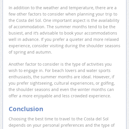
In addition to the weather and temperature, there are a
few other factors to consider when planning your trip to
the Costa del Sol. One important aspect is the availability
of accommodation. The summer months tend to be the
busiest, and it’s advisable to book your accommodations
well in advance. If you prefer a quieter and more relaxed
experience, consider visiting during the shoulder seasons
of spring and autumn.
Another factor to consider is the type of activities you
wish to engage in. For beach lovers and water sports
enthusiasts, the summer months are ideal. However, if
you prefer sightseeing, cultural experiences, or golfing,
the shoulder seasons and even the winter months can
offer a more enjoyable and less crowded experience.
Conclusion
Choosing the best time to travel to the Costa del Sol
depends on your personal preferences and the type of