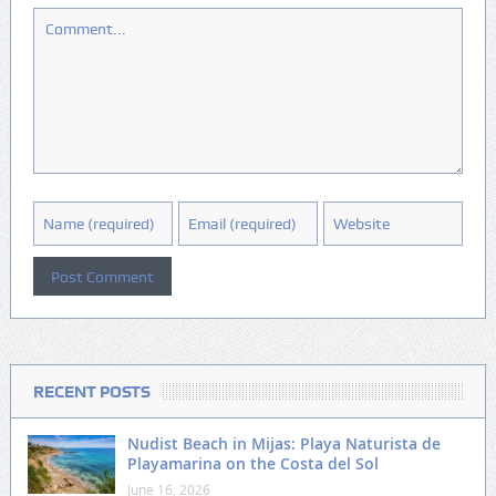
RECENT POSTS
Nudist Beach in Mijas: Playa Naturista de
Playamarina on the Costa del Sol
June 16, 2026