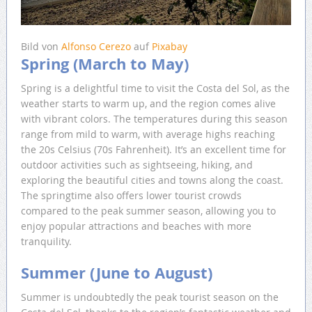
Bild von
Alfonso Cerezo
auf
Pixabay
Spring (March to May)
Spring is a delightful time to visit the Costa del Sol, as the
weather starts to warm up, and the region comes alive
with vibrant colors. The temperatures during this season
range from mild to warm, with average highs reaching
the 20s Celsius (70s Fahrenheit). It’s an excellent time for
outdoor activities such as sightseeing, hiking, and
exploring the beautiful cities and towns along the coast.
The springtime also offers lower tourist crowds
compared to the peak summer season, allowing you to
enjoy popular attractions and beaches with more
tranquility.
Summer (June to August)
Summer is undoubtedly the peak tourist season on the