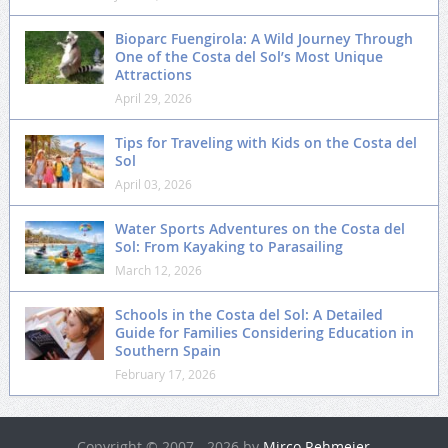
Bioparc Fuengirola: A Wild Journey Through
One of the Costa del Sol’s Most Unique
Attractions
April 29, 2026
Tips for Traveling with Kids on the Costa del
Sol
April 03, 2026
Water Sports Adventures on the Costa del
Sol: From Kayaking to Parasailing
March 12, 2026
Schools in the Costa del Sol: A Detailed
Guide for Families Considering Education in
Southern Spain
February 17, 2026
Copyright © 2007 - 2026 by
Mirco Rehmeier