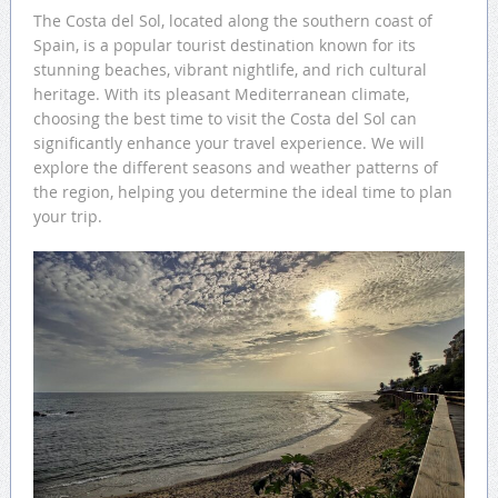
The Costa del Sol, located along the southern coast of
Spain, is a popular tourist destination known for its
stunning beaches, vibrant nightlife, and rich cultural
heritage. With its pleasant Mediterranean climate,
choosing the best time to visit the Costa del Sol can
significantly enhance your travel experience. We will
explore the different seasons and weather patterns of
the region, helping you determine the ideal time to plan
your trip.